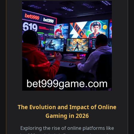
The Evolution and Impact of Online
Gaming in 2026
Exploring the rise of online platforms like