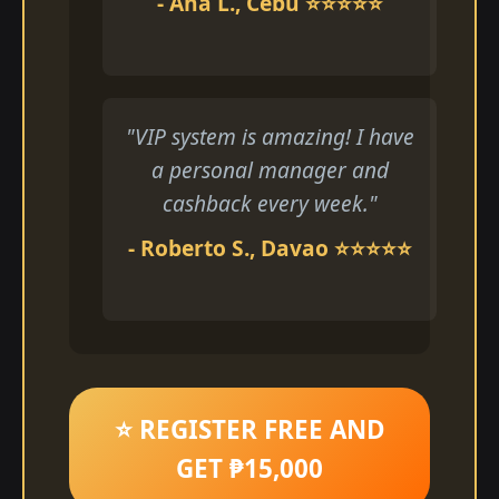
- Ana L., Cebu ⭐⭐⭐⭐⭐
"VIP system is amazing! I have
a personal manager and
cashback every week."
- Roberto S., Davao ⭐⭐⭐⭐⭐
⭐ REGISTER FREE AND
GET ₱15,000