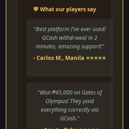
💬 What our players say
"Best platform I've ever used!
GCash withdrawal in 2
minutes, amazing support!"
- Carlos M., Manila ⭐⭐⭐⭐⭐
"Won ₱45,000 on Gates of
Olympus! They paid
everything correctly via
GCash."