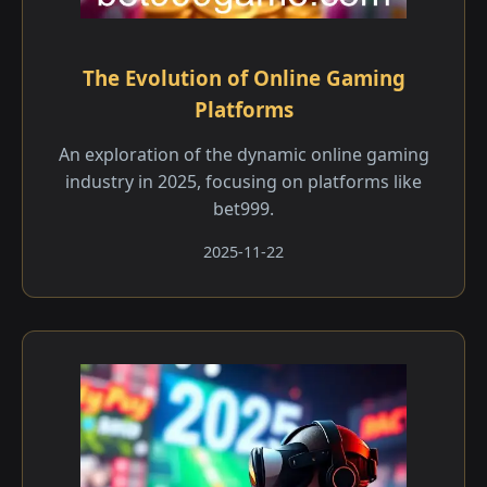
The Evolution of Online Gaming
Platforms
An exploration of the dynamic online gaming
industry in 2025, focusing on platforms like
bet999.
2025-11-22