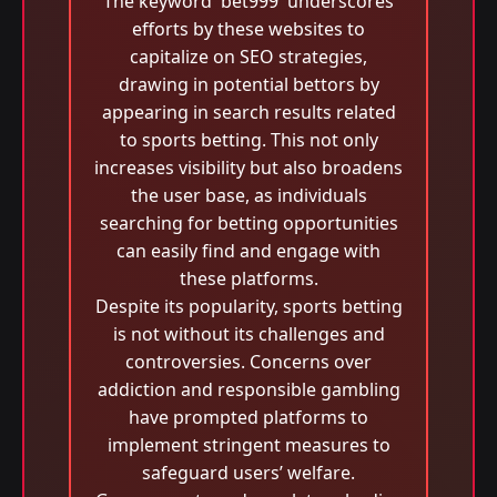
The keyword 'bet999' underscores
efforts by these websites to
capitalize on SEO strategies,
drawing in potential bettors by
appearing in search results related
to sports betting. This not only
increases visibility but also broadens
the user base, as individuals
searching for betting opportunities
can easily find and engage with
these platforms.
Despite its popularity, sports betting
is not without its challenges and
controversies. Concerns over
addiction and responsible gambling
have prompted platforms to
implement stringent measures to
safeguard users’ welfare.