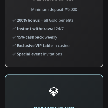
Minimum deposit: ₱6,000
✅
200% bonus
+ all Gold benefits
✅
Instant withdrawal
24/7
✅
15% cashback
weekly
✅
Exclusive VIP table
in casino
✅
Special event
invitations
💎