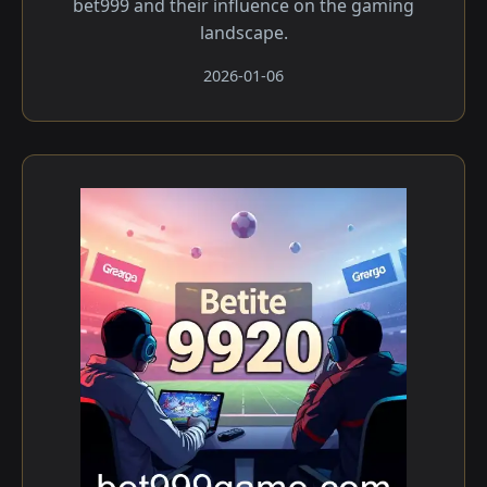
bet999 and their influence on the gaming
landscape.
2026-01-06