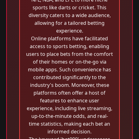
sports like darts or cricket. This
diversity caters to a wide audience,
allowing for a tailored betting
experience.
Online platforms have facilitated
access to sports betting, enabling
users to place bets from the comfort
of their homes or on-the-go via
mobile apps. Such convenience has
contributed significantly to the
industry's boom. Moreover, these
platforms often offer a host of
features to enhance user
experience, including live streaming,
up-to-the-minute odds, and real-
time statistics, making each bet an
informed decision.