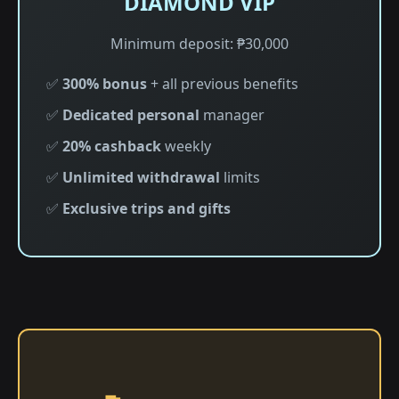
DIAMOND VIP
Minimum deposit: ₱30,000
✅
300% bonus
+ all previous benefits
✅
Dedicated personal
manager
✅
20% cashback
weekly
✅
Unlimited withdrawal
limits
✅
Exclusive trips and gifts