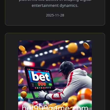
entertainment dynamics.
2025-11-28