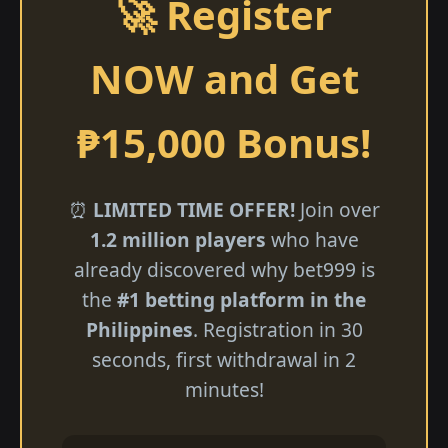
🚀 Register
NOW and Get
₱15,000 Bonus!
⏰
LIMITED TIME OFFER!
Join over
1.2 million players
who have
already discovered why bet999 is
the
#1 betting platform in the
Philippines
. Registration in 30
seconds, first withdrawal in 2
minutes!