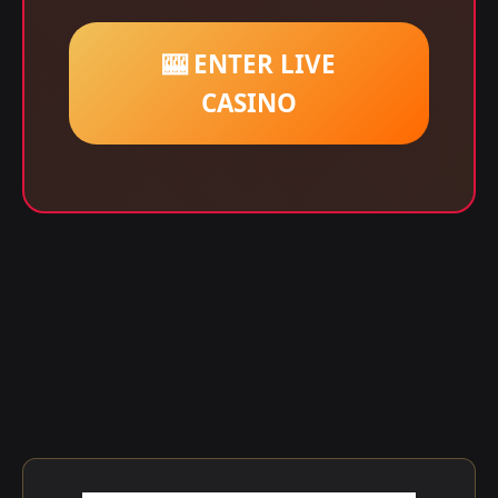
🎰 ENTER LIVE
CASINO