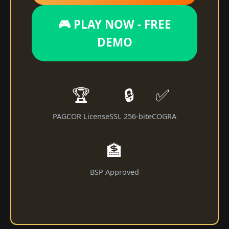
🎮 PLAY NOW - FREE
DEMO
🏆
🔒
✅
PAGCOR License
SSL 256-bit
eCOGRA
🏦
BSP Approved