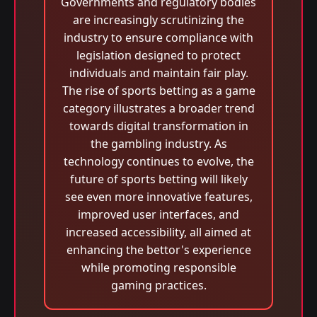
Governments and regulatory bodies
are increasingly scrutinizing the
industry to ensure compliance with
legislation designed to protect
individuals and maintain fair play.
The rise of sports betting as a game
category illustrates a broader trend
towards digital transformation in
the gambling industry. As
technology continues to evolve, the
future of sports betting will likely
see even more innovative features,
improved user interfaces, and
increased accessibility, all aimed at
enhancing the bettor's experience
while promoting responsible
gaming practices.