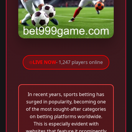
LIVE NOW
- 1,247 players online
In recent years, sports betting has
surged in popularity, becoming one
of the most sought-after categories
on betting platforms worldwide.
This is especially evident with
websites that feature it prominently