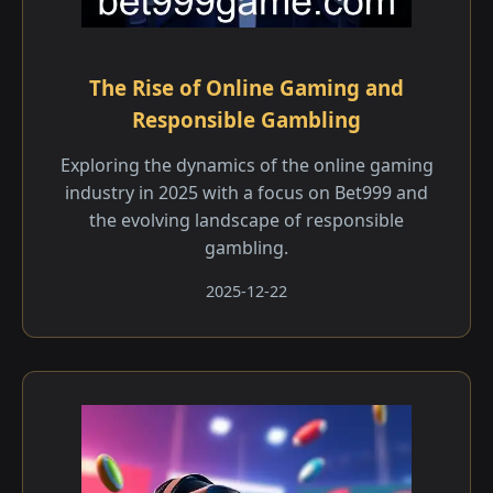
The Rise of Online Gaming and
Responsible Gambling
Exploring the dynamics of the online gaming
industry in 2025 with a focus on Bet999 and
the evolving landscape of responsible
gambling.
2025-12-22