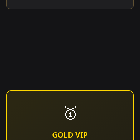
🥇
GOLD VIP