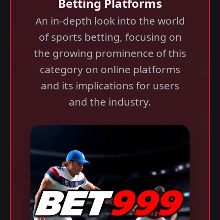
Betting Platforms
An in-depth look into the world
of sports betting, focusing on
the growing prominence of this
category on online platforms
and its implications for users
and the industry.