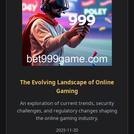
The Evolving Landscape of Online
Gaming
An exploration of current trends, security
challenges, and regulatory changes shaping
the online gaming industry.
2025-11-20