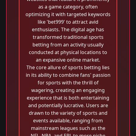
as a game category, often
optimizing it with targeted keywords
like 'bet999' to attract avid
enthusiasts. The digital age has
transformed traditional sports
betting from an activity usually
conducted at physical locations to
an expansive online market.
The core allure of sports betting lies
in its ability to combine fans' passion
for sports with the thrill of
wagering, creating an engaging
experience that is both entertaining
and potentially lucrative. Users are
drawn to the variety of sports and
events available, ranging from
mainstream leagues such as the
NFL, NBA, and EPL to more niche