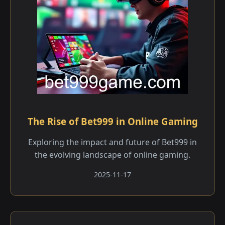
The Rise of Bet999 in Online Gaming
Exploring the impact and future of Bet999 in
the evolving landscape of online gaming.
2025-11-17