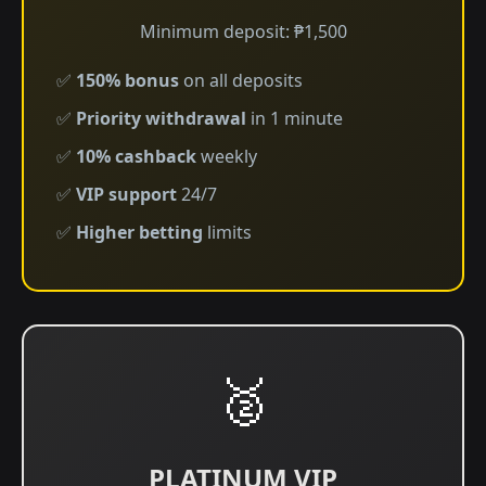
Minimum deposit: ₱1,500
✅
150% bonus
on all deposits
✅
Priority withdrawal
in 1 minute
✅
10% cashback
weekly
✅
VIP support
24/7
✅
Higher betting
limits
🥈
PLATINUM VIP