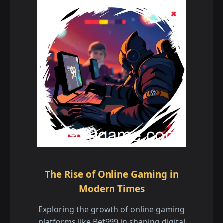
The Rise of Online Gaming in
Modern Times
Exploring the growth of online gaming
platforms like Bet999 in shaping digital