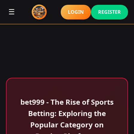
☰
LOGIN
REGISTER
bet999 - The Rise of Sports
Betting: Exploring the
Popular Category on