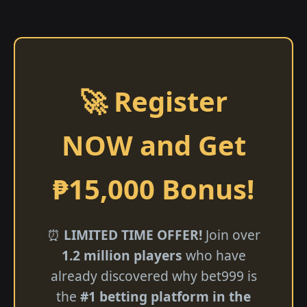
🚀 Register
NOW and Get
₱15,000 Bonus!
⏰
LIMITED TIME OFFER!
Join over
1.2 million players
who have
already discovered why bet999 is
the
#1 betting platform in the