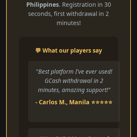
Philippines
. Registration in 30
seconds, first withdrawal in 2
minutes!
💬 What our players say
"Best platform I've ever used!
GCash withdrawal in 2
minutes, amazing support!"
- Carlos M., Manila ⭐⭐⭐⭐⭐