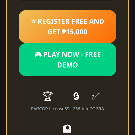
⭐ REGISTER FREE AND
GET ₱15,000
🎮 PLAY NOW - FREE
DEMO
🏆
🔒
✅
PAGCOR License
SSL 256-bit
eCOGRA
🏦