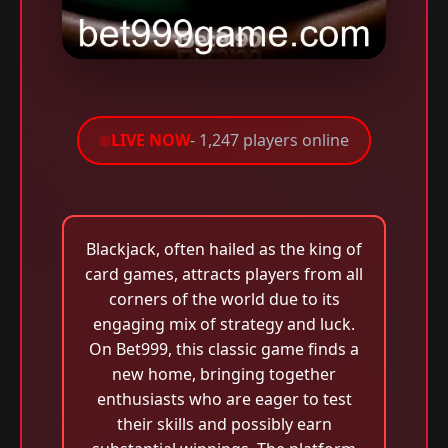
LIVE NOW
- 1,247 players online
Blackjack, often hailed as the king of
card games, attracts players from all
corners of the world due to its
engaging mix of strategy and luck.
On Bet999, this classic game finds a
new home, bringing together
enthusiasts who are eager to test
their skills and possibly earn