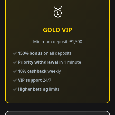
🥇
GOLD VIP
Minimum deposit: ₱1,500
✅
150% bonus
on all deposits
✅
Priority withdrawal
in 1 minute
✅
10% cashback
weekly
✅
VIP support
24/7
✅
Higher betting
limits