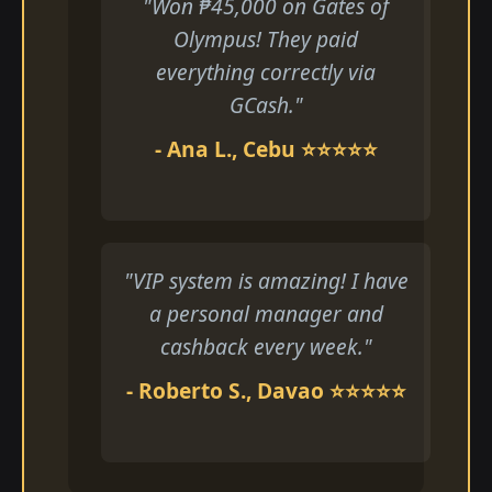
"Won ₱45,000 on Gates of
Olympus! They paid
everything correctly via
GCash."
- Ana L., Cebu ⭐⭐⭐⭐⭐
"VIP system is amazing! I have
a personal manager and
cashback every week."
- Roberto S., Davao ⭐⭐⭐⭐⭐