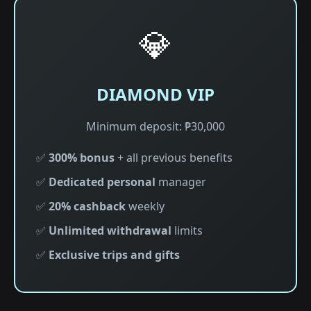
💎
DIAMOND VIP
Minimum deposit: ₱30,000
✅
300% bonus
+ all previous benefits
✅
Dedicated personal
manager
✅
20% cashback
weekly
✅
Unlimited withdrawal
limits
✅
Exclusive trips and gifts