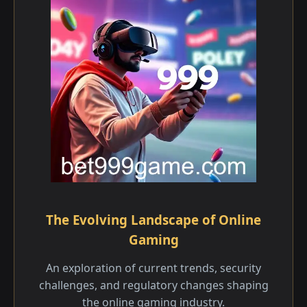
The Evolving Landscape of Online
Gaming
An exploration of current trends, security
challenges, and regulatory changes shaping
the online gaming industry.