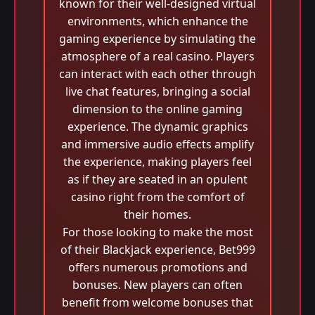
known for their well-designed virtual
environments, which enhance the
gaming experience by simulating the
atmosphere of a real casino. Players
can interact with each other through
live chat features, bringing a social
dimension to the online gaming
experience. The dynamic graphics
and immersive audio effects amplify
the experience, making players feel
as if they are seated in an opulent
casino right from the comfort of
their homes.
For those looking to make the most
of their Blackjack experience, Bet999
offers numerous promotions and
bonuses. New players can often
benefit from welcome bonuses that