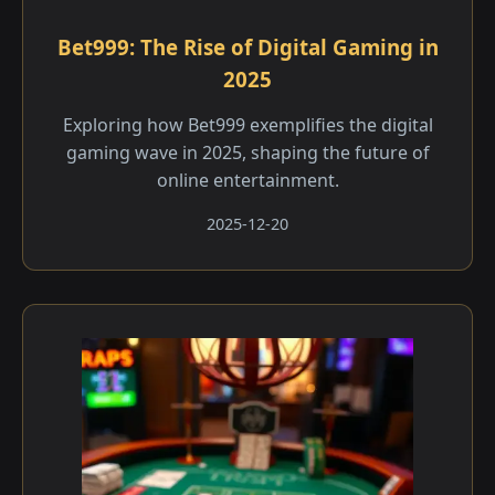
Bet999: The Rise of Digital Gaming in
2025
Exploring how Bet999 exemplifies the digital
gaming wave in 2025, shaping the future of
online entertainment.
2025-12-20