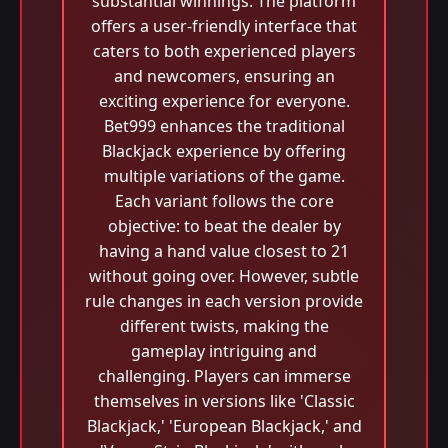
substantial winnings. The platform
offers a user-friendly interface that
caters to both experienced players
and newcomers, ensuring an
exciting experience for everyone.
Bet999 enhances the traditional
Blackjack experience by offering
multiple variations of the game.
Each variant follows the core
objective: to beat the dealer by
having a hand value closest to 21
without going over. However, subtle
rule changes in each version provide
different twists, making the
gameplay intriguing and
challenging. Players can immerse
themselves in versions like 'Classic
Blackjack,' 'European Blackjack,' and