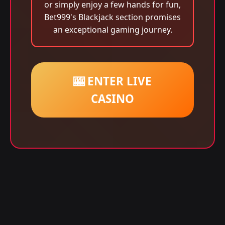
or simply enjoy a few hands for fun,
Bet999's Blackjack section promises
an exceptional gaming journey.
🎰 ENTER LIVE
CASINO