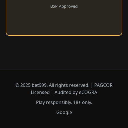
BSP Approved
© 2025 bet999. All rights reserved. | PAGCOR
Licensed | Audited by eCOGRA
Play responsibly. 18+ only.
Google