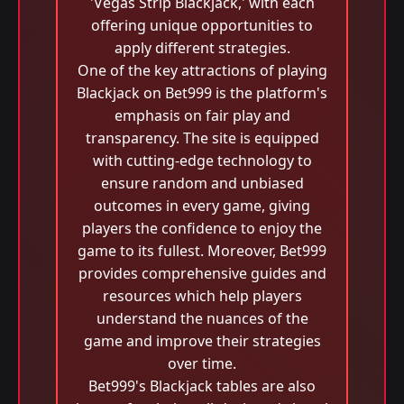
'Vegas Strip Blackjack,' with each
offering unique opportunities to
apply different strategies.
One of the key attractions of playing
Blackjack on Bet999 is the platform's
emphasis on fair play and
transparency. The site is equipped
with cutting-edge technology to
ensure random and unbiased
outcomes in every game, giving
players the confidence to enjoy the
game to its fullest. Moreover, Bet999
provides comprehensive guides and
resources which help players
understand the nuances of the
game and improve their strategies
over time.
Bet999's Blackjack tables are also