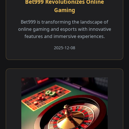
Bet999 Revolutionizes Online
Gaming
Bet999 is transforming the landscape of
online gaming and esports with innovative
features and immersive experiences.
2025-12-08