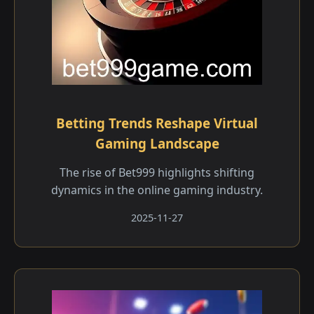
Betting Trends Reshape Virtual
Gaming Landscape
The rise of Bet999 highlights shifting
dynamics in the online gaming industry.
2025-11-27