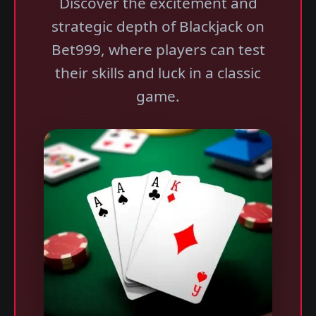
Discover the excitement and
strategic depth of Blackjack on
Bet999, where players can test
their skills and luck in a classic
game.