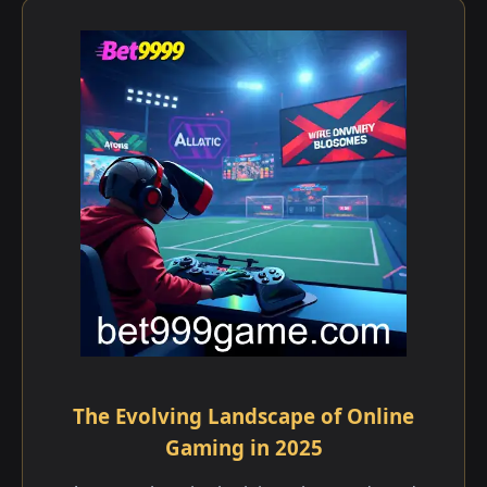
The Evolving Landscape of Online
Gaming in 2025