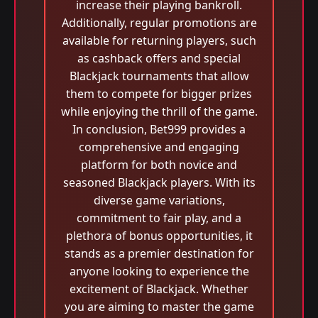
increase their playing bankroll.
Additionally, regular promotions are
available for returning players, such
as cashback offers and special
Blackjack tournaments that allow
them to compete for bigger prizes
while enjoying the thrill of the game.
In conclusion, Bet999 provides a
comprehensive and engaging
platform for both novice and
seasoned Blackjack players. With its
diverse game variations,
commitment to fair play, and a
plethora of bonus opportunities, it
stands as a premier destination for
anyone looking to experience the
excitement of Blackjack. Whether
you are aiming to master the game