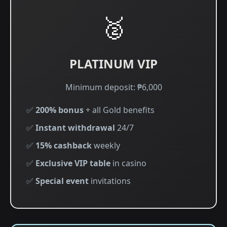
🥈
PLATINUM VIP
Minimum deposit: ₱6,000
✅
200% bonus
+ all Gold benefits
✅
Instant withdrawal
24/7
✅
15% cashback
weekly
✅
Exclusive VIP table
in casino
✅
Special event
invitations