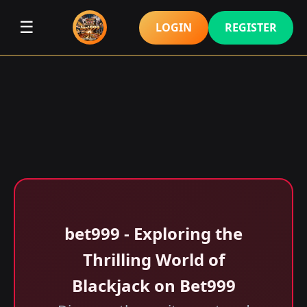
☰
LOGIN
REGISTER
bet999 - Exploring the
Thrilling World of
Blackjack on Bet999