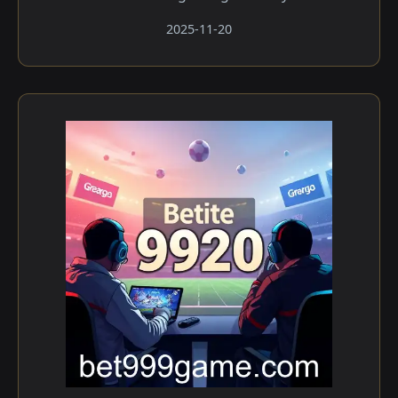
2025-11-20