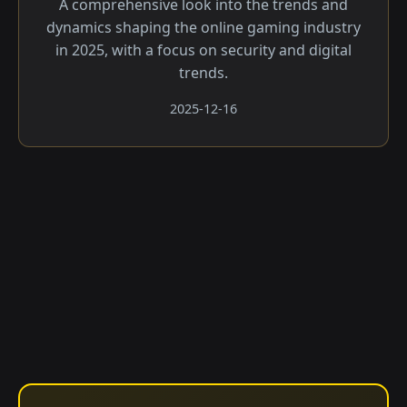
A comprehensive look into the trends and
dynamics shaping the online gaming industry
in 2025, with a focus on security and digital
trends.
2025-12-16