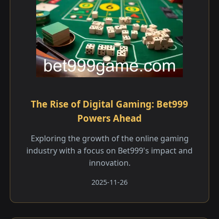
The Rise of Digital Gaming: Bet999
Powers Ahead
Exploring the growth of the online gaming
industry with a focus on Bet999's impact and
innovation.
2025-11-26