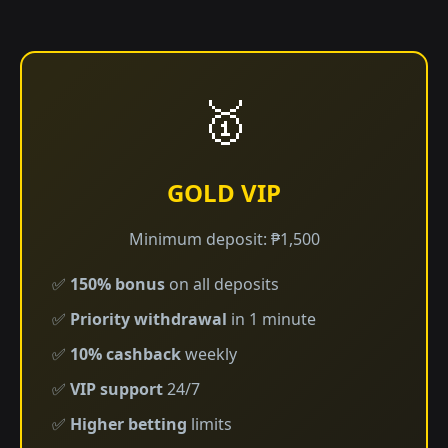
🥇
GOLD VIP
Minimum deposit: ₱1,500
✅
150% bonus
on all deposits
✅
Priority withdrawal
in 1 minute
✅
10% cashback
weekly
✅
VIP support
24/7
✅
Higher betting
limits