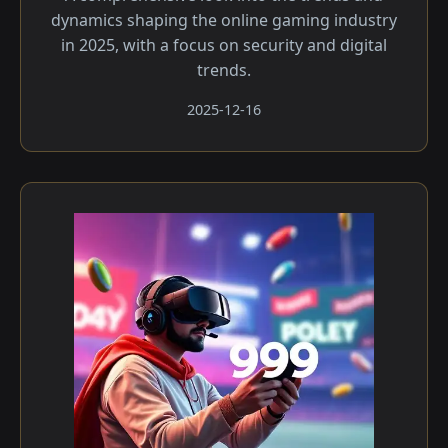
dynamics shaping the online gaming industry
in 2025, with a focus on security and digital
trends.
2025-12-16