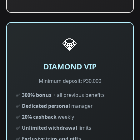
💎
DIAMOND VIP
Minimum deposit: ₱30,000
✅
300% bonus
+ all previous benefits
✅
Dedicated personal
manager
✅
20% cashback
weekly
✅
Unlimited withdrawal
limits
✅
Exclusive trips and gifts