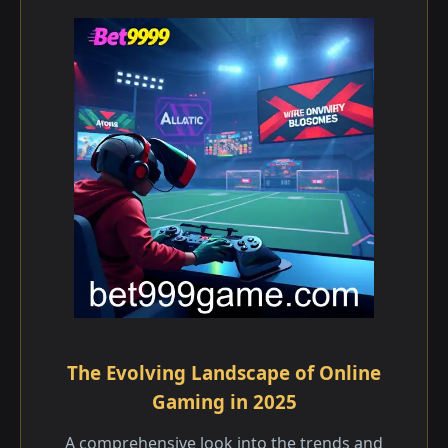
The Evolving Landscape of Online
Gaming in 2025
A comprehensive look into the trends and