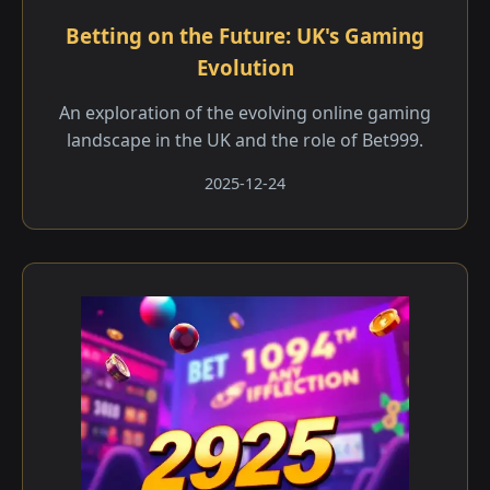
Betting on the Future: UK's Gaming
Evolution
An exploration of the evolving online gaming
landscape in the UK and the role of Bet999.
2025-12-24