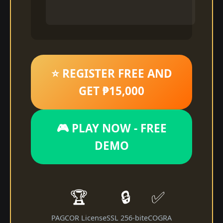
⭐ REGISTER FREE AND
GET ₱15,000
🎮 PLAY NOW - FREE
DEMO
🏆
🔒
✅
PAGCOR License
SSL 256-bit
eCOGRA