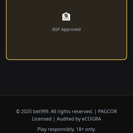
🏦
BSP Approved
© 2025 bet999. All rights reserved. | PAGCOR
Licensed | Audited by eCOGRA
Play responsibly. 18+ only.