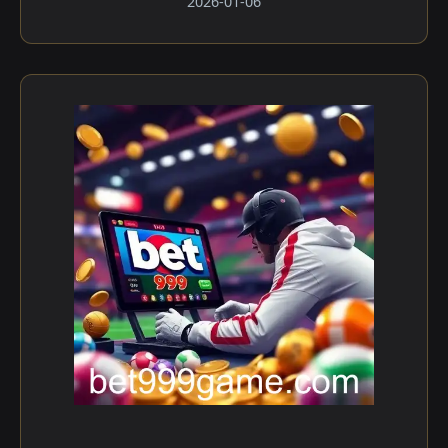
2026-01-06