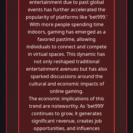
entertainment due to past global
events has further accelerated the
popularity of platforms like 'bet999.'
With more people spending time
indoors, gaming has emerged as a
favored pastime, allowing
individuals to connect and compete
in virtual spaces. This dynamic has
not only reshaped traditional
entertainment avenues but has also
sparked discussions around the
cultural and economic impacts of
online gaming.
The economic implications of this
trend are noteworthy. As 'bet999'
continues to grow, it generates
significant revenue, creates job
opportunities, and influences