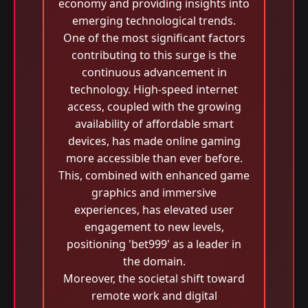
economy and providing insights into
emerging technological trends.
One of the most significant factors
contributing to this surge is the
continuous advancement in
technology. High-speed internet
access, coupled with the growing
availability of affordable smart
devices, has made online gaming
more accessible than ever before.
This, combined with enhanced game
graphics and immersive
experiences, has elevated user
engagement to new levels,
positioning 'bet999' as a leader in
the domain.
Moreover, the societal shift toward
remote work and digital