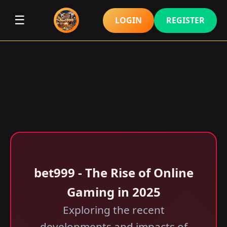
☰
LOGIN
REGISTER
bet999 - The Rise of Online
Gaming in 2025
Exploring the recent
developments and impacts of