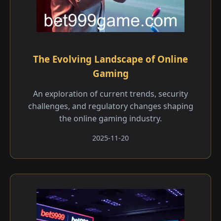
The Evolving Landscape of Online
Gaming
An exploration of current trends, security
challenges, and regulatory changes shaping
the online gaming industry.
2025-11-20