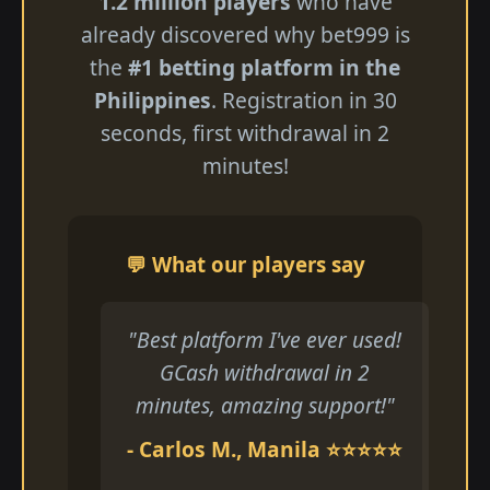
1.2 million players
who have
already discovered why bet999 is
the
#1 betting platform in the
Philippines
. Registration in 30
seconds, first withdrawal in 2
minutes!
💬 What our players say
"Best platform I've ever used!
GCash withdrawal in 2
minutes, amazing support!"
- Carlos M., Manila ⭐⭐⭐⭐⭐