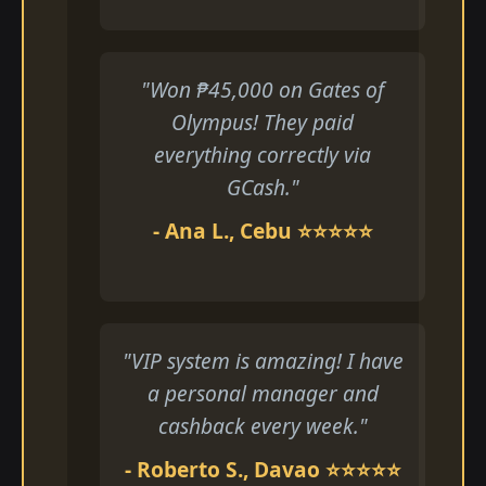
"Won ₱45,000 on Gates of
Olympus! They paid
everything correctly via
GCash."
- Ana L., Cebu ⭐⭐⭐⭐⭐
"VIP system is amazing! I have
a personal manager and
cashback every week."
- Roberto S., Davao ⭐⭐⭐⭐⭐