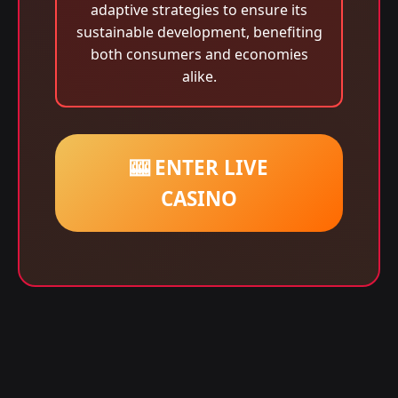
adaptive strategies to ensure its
sustainable development, benefiting
both consumers and economies
alike.
🎰 ENTER LIVE
CASINO