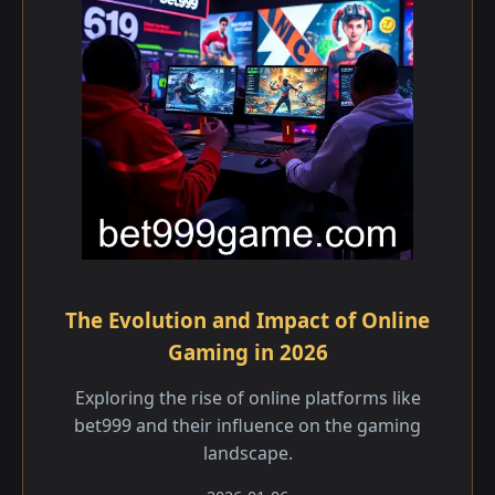
The Evolution and Impact of Online
Gaming in 2026
Exploring the rise of online platforms like
bet999 and their influence on the gaming
landscape.