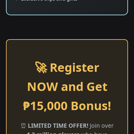
🚀 Register
NOW and Get
₱15,000 Bonus!
⏰
LIMITED TIME OFFER!
Join over