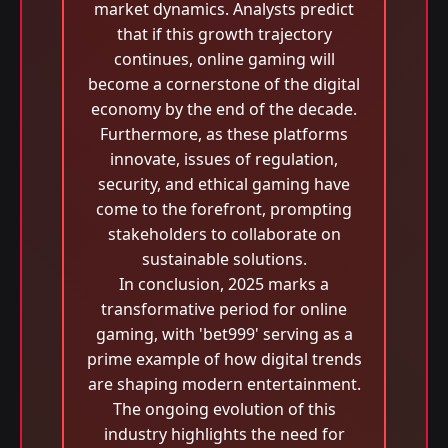
market dynamics. Analysts predict
that if this growth trajectory
continues, online gaming will
become a cornerstone of the digital
economy by the end of the decade.
Furthermore, as these platforms
innovate, issues of regulation,
security, and ethical gaming have
come to the forefront, prompting
stakeholders to collaborate on
sustainable solutions.
In conclusion, 2025 marks a
transformative period for online
gaming, with 'bet999' serving as a
prime example of how digital trends
are shaping modern entertainment.
The ongoing evolution of this
industry highlights the need for