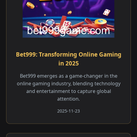
Bet999: Transforming Online Gaming
in 2025
Bet999 emerges as a game-changer in the
online gaming industry, blending technology
and entertainment to capture global
attention.
2025-11-23