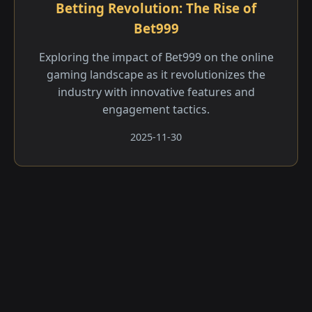
Betting Revolution: The Rise of
Bet999
Exploring the impact of Bet999 on the online
gaming landscape as it revolutionizes the
industry with innovative features and
engagement tactics.
2025-11-30