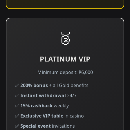
🥈
PLATINUM VIP
Minimum deposit: ₱6,000
✅
200% bonus
+ all Gold benefits
✅
Instant withdrawal
24/7
✅
15% cashback
weekly
✅
Exclusive VIP table
in casino
✅
Special event
invitations