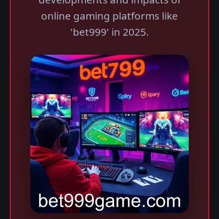
online gaming platforms like
'bet999' in 2025.