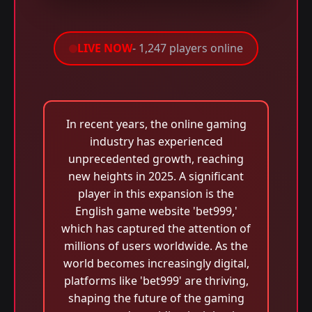
LIVE NOW
- 1,247 players online
In recent years, the online gaming
industry has experienced
unprecedented growth, reaching
new heights in 2025. A significant
player in this expansion is the
English game website 'bet999,'
which has captured the attention of
millions of users worldwide. As the
world becomes increasingly digital,
platforms like 'bet999' are thriving,
shaping the future of the gaming