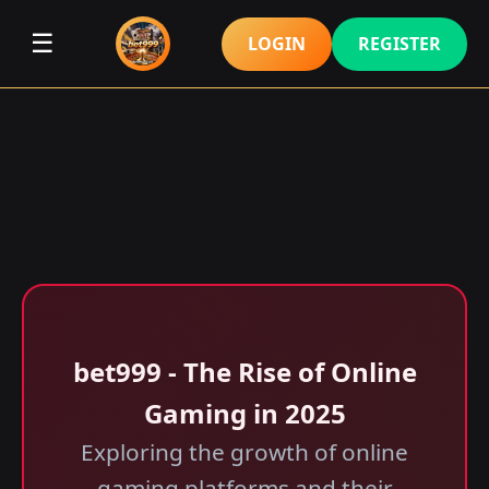
☰
LOGIN
REGISTER
bet999 - The Rise of Online
Gaming in 2025
Exploring the growth of online
gaming platforms and their