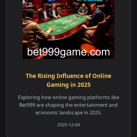
The Rising Influence of Online
Gaming in 2025
Exploring how online gaming platforms like
Bet999 are shaping the entertainment and
economic landscape in 2025.
2025-12-04