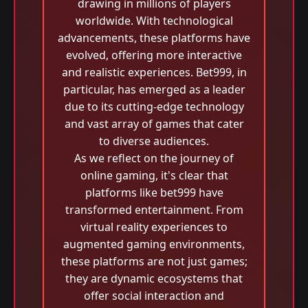
drawing in millions of players
worldwide. With technological
advancements, these platforms have
evolved, offering more interactive
and realistic experiences. Bet999, in
particular, has emerged as a leader
due to its cutting-edge technology
and vast array of games that cater
to diverse audiences.
As we reflect on the journey of
online gaming, it's clear that
platforms like bet999 have
transformed entertainment. From
virtual reality experiences to
augmented gaming environments,
these platforms are not just games;
they are dynamic ecosystems that
offer social interaction and