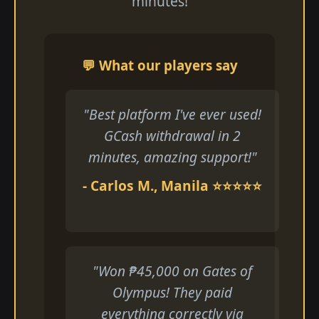
minutes!
💬 What our players say
"Best platform I've ever used!
GCash withdrawal in 2
minutes, amazing support!"
- Carlos M., Manila ⭐⭐⭐⭐⭐
"Won ₱45,000 on Gates of
Olympus! They paid
everything correctly via