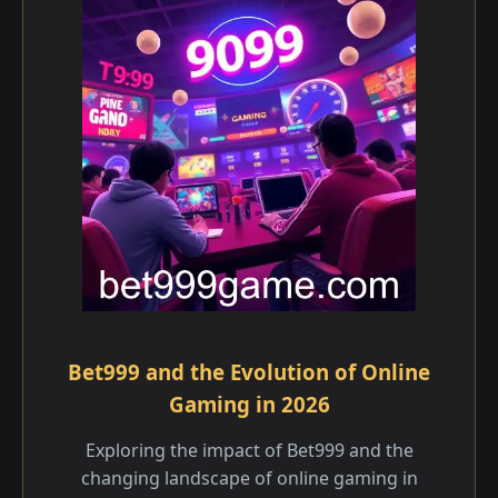
Bet999 and the Evolution of Online
Gaming in 2026
Exploring the impact of Bet999 and the
changing landscape of online gaming in