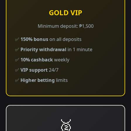
GOLD VIP
Minimum deposit: ₱1,500
✅
150% bonus
on all deposits
✅
Priority withdrawal
in 1 minute
✅
10% cashback
weekly
✅
VIP support
24/7
✅
Higher betting
limits
🥈