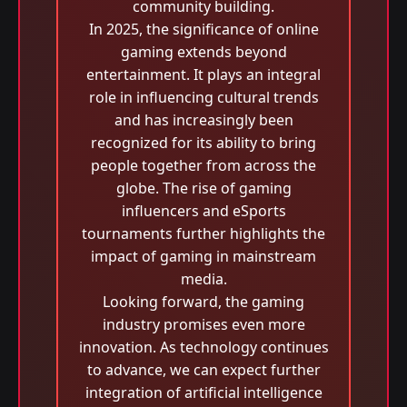
community building.
In 2025, the significance of online
gaming extends beyond
entertainment. It plays an integral
role in influencing cultural trends
and has increasingly been
recognized for its ability to bring
people together from across the
globe. The rise of gaming
influencers and eSports
tournaments further highlights the
impact of gaming in mainstream
media.
Looking forward, the gaming
industry promises even more
innovation. As technology continues
to advance, we can expect further
integration of artificial intelligence