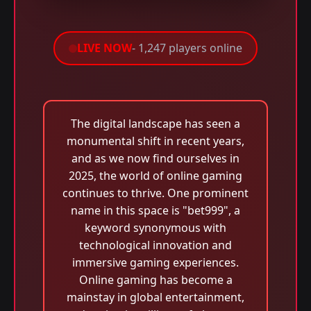
LIVE NOW
- 1,247 players online
The digital landscape has seen a
monumental shift in recent years,
and as we now find ourselves in
2025, the world of online gaming
continues to thrive. One prominent
name in this space is "bet999", a
keyword synonymous with
technological innovation and
immersive gaming experiences.
Online gaming has become a
mainstay in global entertainment,