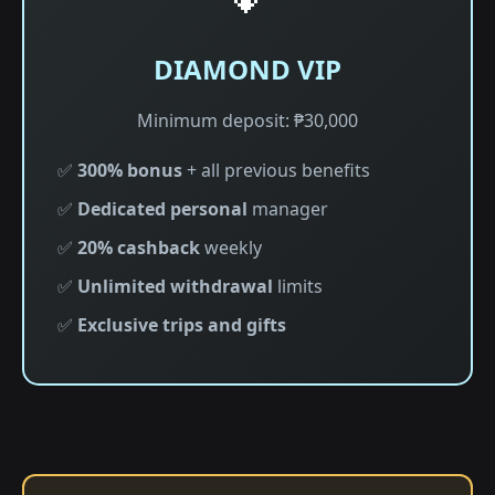
DIAMOND VIP
Minimum deposit: ₱30,000
✅
300% bonus
+ all previous benefits
✅
Dedicated personal
manager
✅
20% cashback
weekly
✅
Unlimited withdrawal
limits
✅
Exclusive trips and gifts