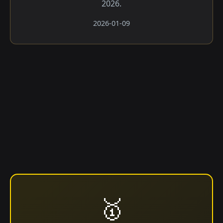
2026.
2026-01-09
🥇