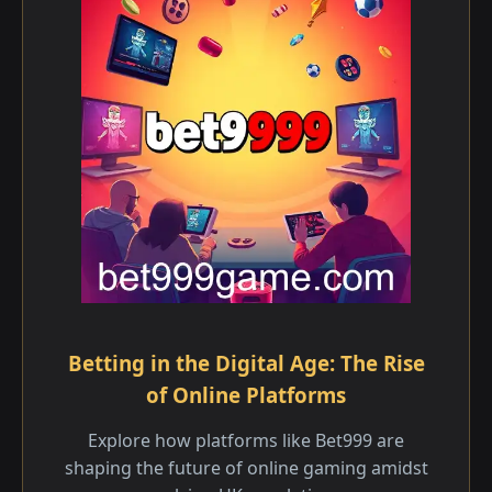
Betting in the Digital Age: The Rise
of Online Platforms
Explore how platforms like Bet999 are
shaping the future of online gaming amidst