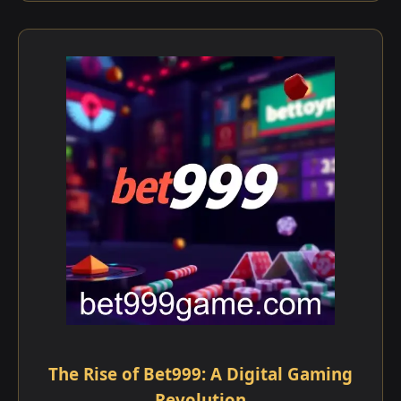
The Rise of Bet999: A Digital Gaming
Revolution