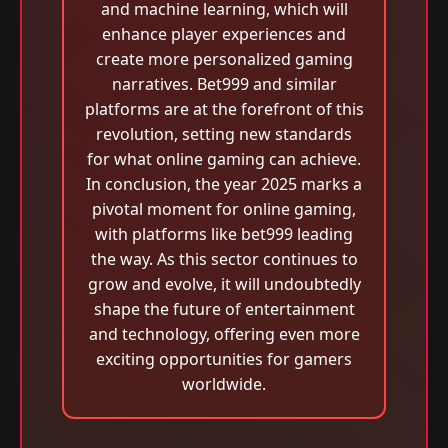
and machine learning, which will
enhance player experiences and
create more personalized gaming
narratives. Bet999 and similar
platforms are at the forefront of this
revolution, setting new standards
for what online gaming can achieve.
In conclusion, the year 2025 marks a
pivotal moment for online gaming,
with platforms like bet999 leading
the way. As this sector continues to
grow and evolve, it will undoubtedly
shape the future of entertainment
and technology, offering even more
exciting opportunities for gamers
worldwide.