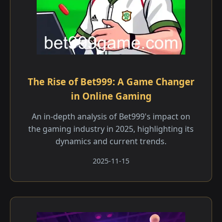
The Rise of Bet999: A Game Changer
in Online Gaming
An in-depth analysis of Bet999's impact on
the gaming industry in 2025, highlighting its
dynamics and current trends.
2025-11-15