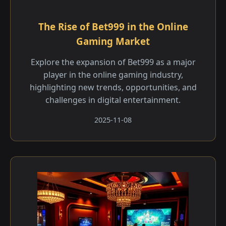
The Rise of Bet999 in the Online
Gaming Market
Explore the expansion of Bet999 as a major
player in the online gaming industry,
highlighting new trends, opportunities, and
challenges in digital entertainment.
2025-11-08