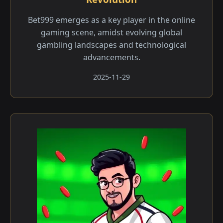
Bet999 emerges as a key player in the online
gaming scene, amidst evolving global
gambling landscapes and technological
advancements.
2025-11-29