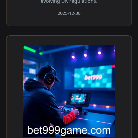
evolving UK regulations.
2025-12-30