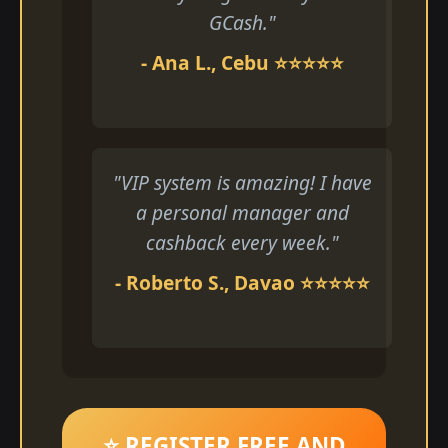
GCash."
- Ana L., Cebu ⭐⭐⭐⭐⭐
"VIP system is amazing! I have
a personal manager and
cashback every week."
- Roberto S., Davao ⭐⭐⭐⭐⭐
⭐ REGISTER FREE AND