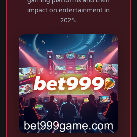
impact on entertainment in
2025.