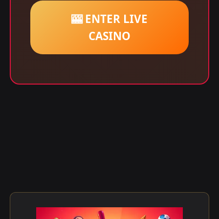
🎰 ENTER LIVE
CASINO