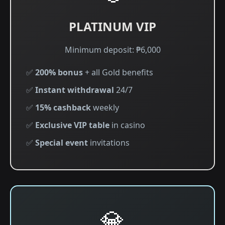
PLATINUM VIP
Minimum deposit: ₱6,000
✅
200% bonus
+ all Gold benefits
✅
Instant withdrawal
24/7
✅
15% cashback
weekly
✅
Exclusive VIP table
in casino
✅
Special event
invitations
💎