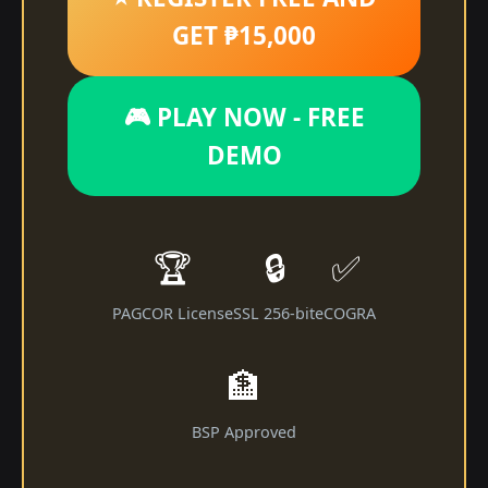
GET ₱15,000
🎮 PLAY NOW - FREE
DEMO
🏆
🔒
✅
PAGCOR License
SSL 256-bit
eCOGRA
🏦
BSP Approved