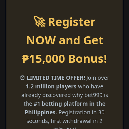
🚀 Register
NOW and Get
₱15,000 Bonus!
⏰
LIMITED TIME OFFER!
Join over
1.2 million players
who have
already discovered why bet999 is
the
#1 betting platform in the
Philippines
. Registration in 30
seconds, first withdrawal in 2