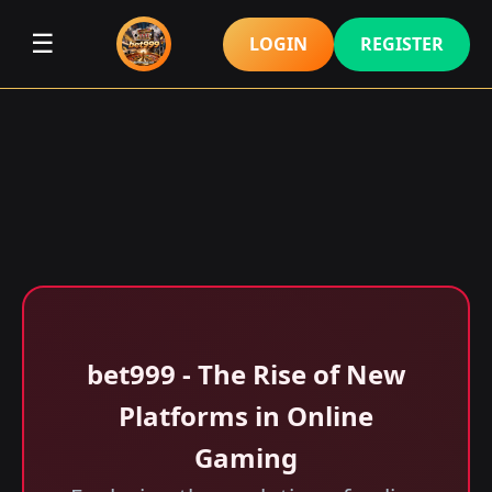
☰
LOGIN
REGISTER
bet999 - The Rise of New
Platforms in Online
Gaming