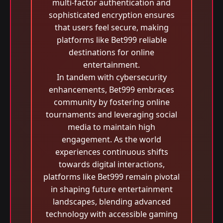
multi-factor authentication and
sophisticated encryption ensures
that users feel secure, making
platforms like Bet999 reliable
destinations for online
entertainment.
In tandem with cybersecurity
enhancements, Bet999 embraces
community by fostering online
tournaments and leveraging social
media to maintain high
engagement. As the world
experiences continuous shifts
towards digital interactions,
platforms like Bet999 remain pivotal
in shaping future entertainment
landscapes, blending advanced
technology with accessible gaming