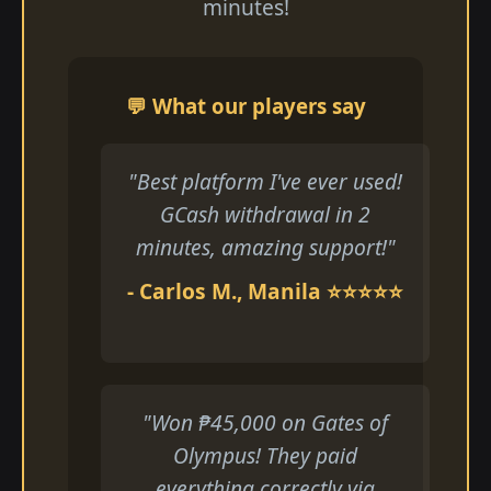
minutes!
💬 What our players say
"Best platform I've ever used!
GCash withdrawal in 2
minutes, amazing support!"
- Carlos M., Manila ⭐⭐⭐⭐⭐
"Won ₱45,000 on Gates of
Olympus! They paid
everything correctly via