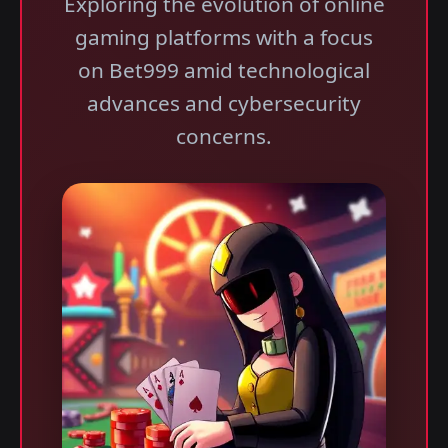
Exploring the evolution of online
gaming platforms with a focus
on Bet999 amid technological
advances and cybersecurity
concerns.