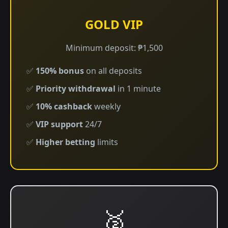
GOLD VIP
Minimum deposit: ₱1,500
✅
150% bonus
on all deposits
✅
Priority withdrawal
in 1 minute
✅
10% cashback
weekly
✅
VIP support
24/7
✅
Higher betting
limits
🥈