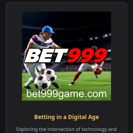
Betting in a Digital Age
Exploring the intersection of technology and