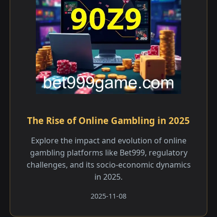
The Rise of Online Gambling in 2025
Explore the impact and evolution of online
gambling platforms like Bet999, regulatory
challenges, and its socio-economic dynamics
in 2025.
2025-11-08