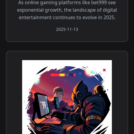
As online gaming platforms like bet999 see
exponential growth, the landscape of digital
entertainment continues to evolve in 2025.
2025-11-13