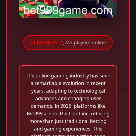
LIVE NOW
- 1,247 players online
The online gaming industry has seen
a remarkable evolution in recent
years, adapting to technological
advances and changing user
demands. In 2026, platforms like
Bet999 are on the frontline, offering
more than just traditional betting
and gaming experiences. This