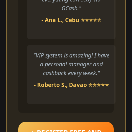
GCash."
- Ana L., Cebu ⭐⭐⭐⭐⭐
"VIP system is amazing! I have
a personal manager and
cashback every week."
- Roberto S., Davao ⭐⭐⭐⭐⭐