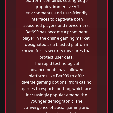
platform combines cutting-edge
graphics, immersive VR
environments, and user-friendly
interfaces to captivate both
seasoned players and newcomers.
Bet999 has become a prominent
player in the online gaming market,
designated as a trusted platform
known for its security measures that
protect user data.
The rapid technological
advancements have allowed
platforms like Bet999 to offer
diverse gaming options, from casino
games to esports betting, which are
increasingly popular among the
younger demographic. The
convergence of social gaming and