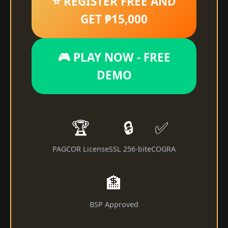
⭐ REGISTER FREE AND
GET ₱15,000
🎮 PLAY NOW - FREE
DEMO
🏆
🔒
✅
PAGCOR License
SSL 256-bit
eCOGRA
🏦
BSP Approved