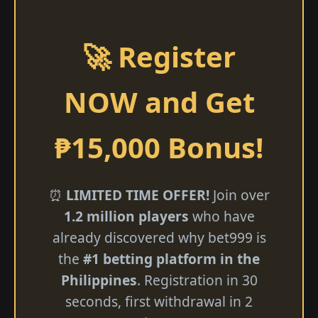
🚀 Register
NOW and Get
₱15,000 Bonus!
⏰
LIMITED TIME OFFER!
Join over
1.2 million players
who have
already discovered why bet999 is
the
#1 betting platform in the
Philippines
. Registration in 30
seconds, first withdrawal in 2