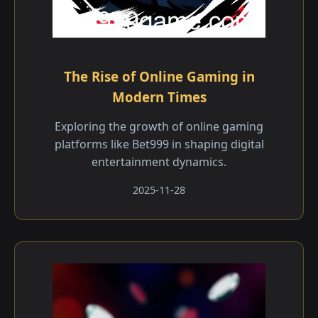
The Rise of Online Gaming in
Modern Times
Exploring the growth of online gaming
platforms like Bet999 in shaping digital
entertainment dynamics.
2025-11-28