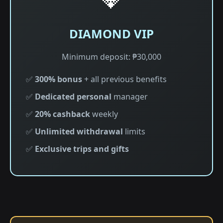
DIAMOND VIP
Minimum deposit: ₱30,000
✅
300% bonus
+ all previous benefits
✅
Dedicated personal
manager
✅
20% cashback
weekly
✅
Unlimited withdrawal
limits
✅
Exclusive trips and gifts