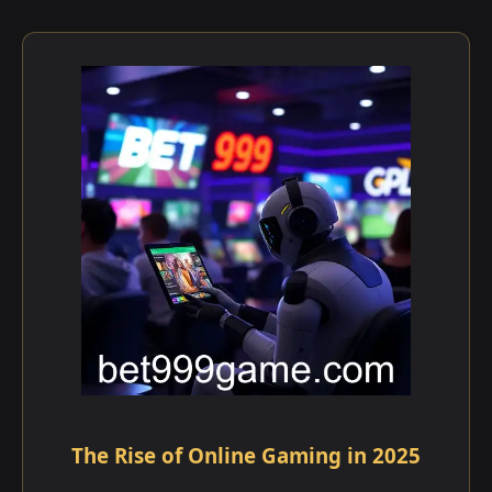
The Rise of Online Gaming in 2025