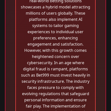
real-world betting solutions
showcases a hybrid model attracting
millions of users globally. These
platforms also implement AI
systems to tailor gaming
experiences to individual user
preferences, enhancing
engagement and satisfaction.
However, with this growth comes
heightened concern over
cybersecurity. In an age where
digital fraud is rampant, platforms
such as Bet999 must invest heavily in
security infrastructure. The industry
faces pressure to comply with
evolving regulations that safeguard
personal information and ensure
fair play. The implementation of