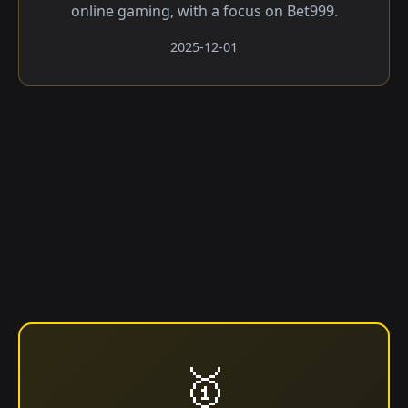
online gaming, with a focus on Bet999.
2025-12-01
🥇