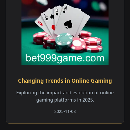
Changing Trends in Online Gaming
Exploring the impact and evolution of online
gaming platforms in 2025.
2025-11-08