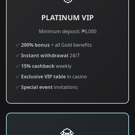
PLATINUM VIP
Minimum deposit: ₱6,000
✅
200% bonus
+ all Gold benefits
✅
Instant withdrawal
24/7
✅
15% cashback
weekly
✅
Exclusive VIP table
in casino
✅
Special event
invitations
💎