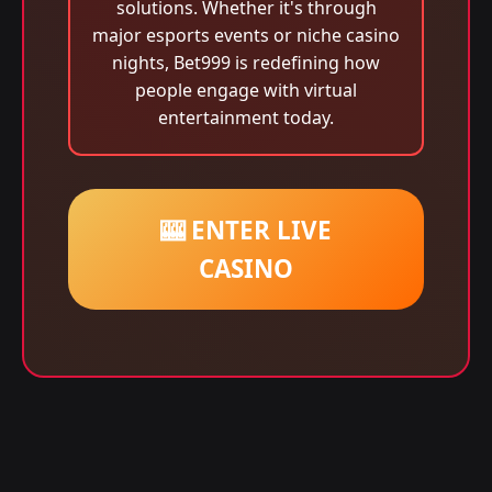
solutions. Whether it's through
major esports events or niche casino
nights, Bet999 is redefining how
people engage with virtual
entertainment today.
🎰 ENTER LIVE
CASINO