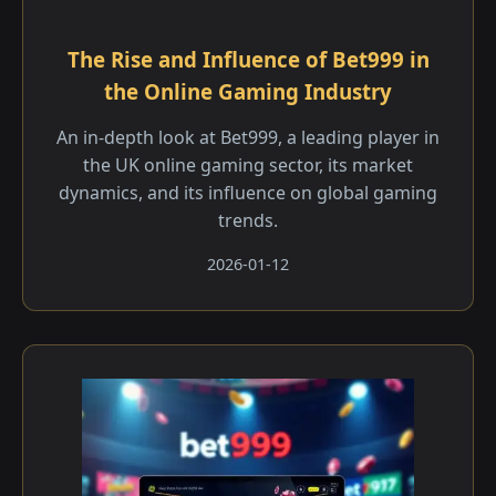
The Rise and Influence of Bet999 in
the Online Gaming Industry
An in-depth look at Bet999, a leading player in
the UK online gaming sector, its market
dynamics, and its influence on global gaming
trends.
2026-01-12